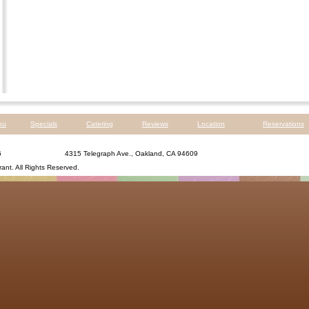
nu
Specials
Catering
Reviews
Location
Reservations
6
4315 Telegraph Ave., Oakland, CA 94609
rant
. All Rights Reserved.