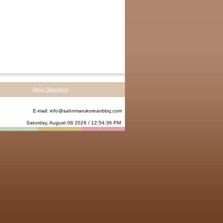
Drive Directions
E-mail:
info@sahnmarukoreanbbq.com
Saturday, August 08 2026 / 12:54:36 PM