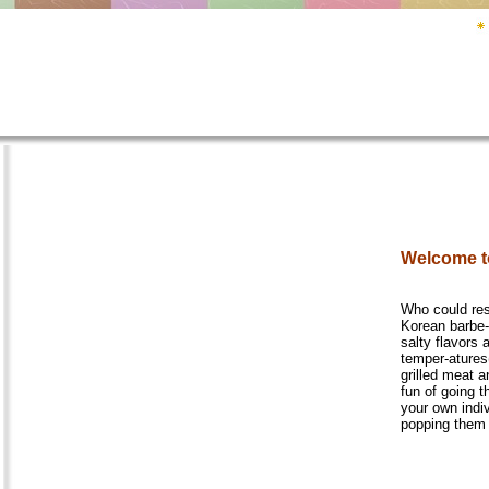
Welcome t
Who could res
Korean barbe-
salty flavors 
temper-atures
grilled meat a
fun of going t
your own indi
popping them 