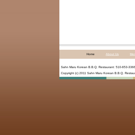
Home
About Us
Me
Sahn Maru Korean B.B.Q. Restaurant
:
510-653-336
Copyright (c) 2011
Sahn Maru Korean B.B.Q. Restau