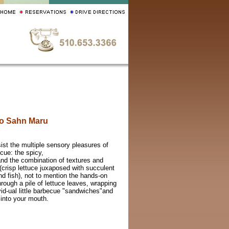
o Sahn Maru
ist the multiple sensory pleasures of
cue: the spicy,
and the combination of textures and
(crisp lettuce juxaposed with succulent
nd fish), not to mention the hands-on
hrough a pile of lettuce leaves, wrapping
vid-ual little barbecue "sandwiches"and
into your mouth.