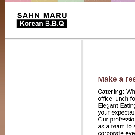
Make a re
Catering:
Whe
office lunch f
Elegant Eatin
your expectat
Our professio
as a team to 
corporate eve