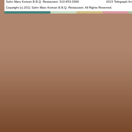
Sahn Maru Korean B.B.Q. Restaurant
:
510-653-3366
4315 Telegraph Av
Copyright (c) 2011
Sahn Maru Korean B.B.Q. Restaurant
. All Rights Reserved.