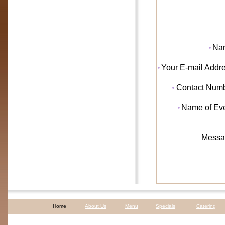
Na
*
Your
E-mail Addr
*
Contact Num
*
Name of Ev
*
Messa
Home
About Us
Menu
Specials
Catering