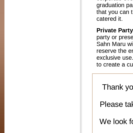
graduation par
that you can t
catered it.
Private Party
party or prese
Sahn Maru wil
reserve the en
exclusive use
to create a c
Thank yo
Please ta
We look f