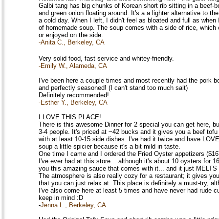
Galbi tang has big chunks of Korean short rib sitting in a beef-bo
and green onion floating around. It's a a lighter alternative to the
a cold day. When I left, I didn't feel as bloated and full as when
of homemade soup. The soup comes with a side of rice, which c
or enjoyed on the side.
-Anita C., Berkeley, CA
Very solid food, fast service and whitey-friendly.
-Emily W., Alameda, CA
I've been here a couple times and most recently had the pork bo
and perfectly seasoned! (I can't stand too much salt)
Definitely recommended!
-Esther Y., Berkeley, CA
I LOVE THIS PLACE!
There is this awesome Dinner for 2 special you can get here, 
3-4 people. It's priced at ~42 bucks and it gives you a beef tof
with at least 10-15 side dishes. I've had it twice and have LOVED
soup a little spicier because it's a bit mild in taste.
One time I came and I ordered the Fried Oyster appetizers ($16
I've ever had at this store... although it's about 10 oysters for 1
you this amazing sauce that comes with it... and it just MELTS
The atmosphere is also really cozy for a restaurant; it gives y
that you can just relax at. This place is definitely a must-try, alt
I've also come here at least 5 times and have never had rude c
keep in mind :D
-
Jenna L., Berkeley, CA