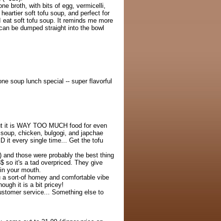
ne broth, with bits of egg, vermicelli,
 heartier soft tofu soup, and perfect for
 I eat soft tofu soup. It reminds me more
an be dumped straight into the bowl
ne soup lunch special -- super flavorful
but it is WAY TOO MUCH food for even
u soup, chicken, bulgogi, and japchae
 it every single time... Get the tofu
) and those were probably the best thing
6$ so it's a tad overpriced. They give
 in your mouth.
ou a sort-of homey and comfortable vibe
hough it is a bit pricey!
ustomer service... Something else to