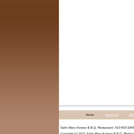
Home
About Us
Me
Sahn Maru Korean B.B.Q. Restaurant
:
510-653-336
Copyright (c) 2011
Sahn Maru Korean B.B.Q. Restau