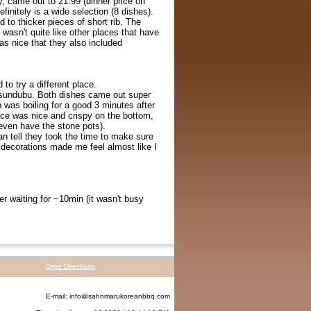
y, came out to 21.99 (dinner price on
initely is a wide selection (8 dishes).
d to thicker pieces of short rib. The
 wasn't quite like other places that have
was nice that they also included
to try a different place.
d sundubu. Both dishes came out super
p was boiling for a good 3 minutes after
 rice was nice and crispy on the bottom,
 even have the stone pots).
an tell they took the time to make sure
n decorations made me feel almost like I
r waiting for ~10min (it wasn't busy
Drive Directions
E-mail:
info@sahnmarukoreanbbq.com