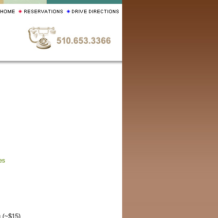
es
 (~$15).