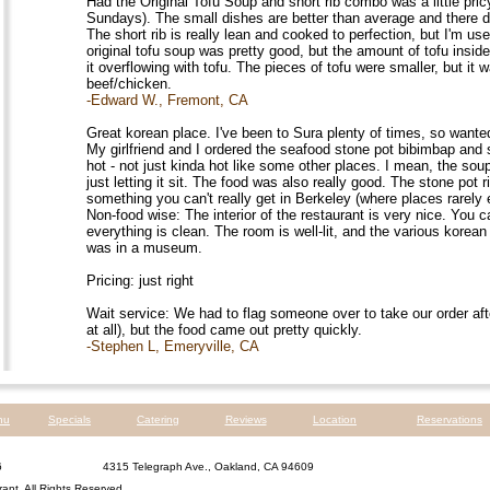
Had the Original Tofu Soup and short rib combo was a little pric
Sundays). The small dishes are better than average and there def
The short rib is really lean and cooked to perfection, but I'm use
original tofu soup was pretty good, but the amount of tofu inside
it overflowing with tofu. The pieces of tofu were smaller, but it 
beef/chicken.
-Edward W., Fremont, CA
Great korean place. I've been to Sura plenty of times, so wanted 
My girlfriend and I ordered the seafood stone pot bibimbap an
hot - not just kinda hot like some other places. I mean, the sou
just letting it sit. The food was also really good. The stone pot
something you can't really get in Berkeley (where places rarely
Non-food wise: The interior of the restaurant is very nice. You c
everything is clean. The room is well-lit, and the various korea
was in a museum.
Pricing: just right
Wait service: We had to flag someone over to take our order afte
at all), but the food came out pretty quickly.
-Stephen L, Emeryville, CA
nu
Specials
Catering
Reviews
Location
Reservations
6
4315 Telegraph Ave., Oakland, CA 94609
rant
. All Rights Reserved.