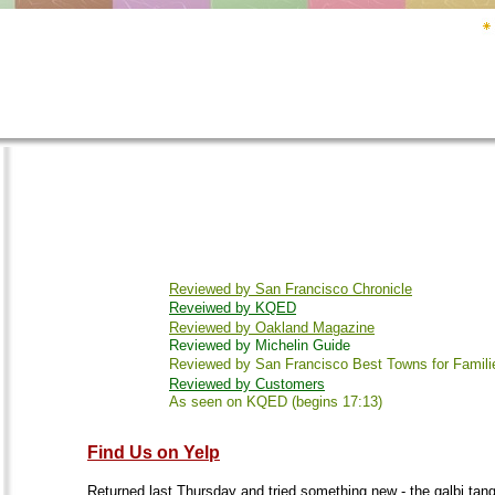
Reviewed by San Francisco Chronicle
Reveiwed by KQED
Reviewed by Oakland Magazine
Reviewed by Michelin Guide
Reviewed by San Francisco Best Towns for Famili
Reviewed by Customers
As seen on KQED (begins 17:13)
Find Us on Yelp
Returned last Thursday and tried something new - the galbi tang