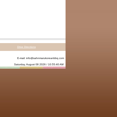
Drive Directions
E-mail:
info@sahnmarukoreanbbq.com
Saturday, August 08 2026 / 10:55:40 AM