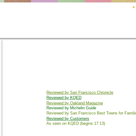
Reviewed by San Francisco Chronicle
Reveiwed by KQED
Reviewed by Oakland Magazine
Reviewed by Michelin Guide
Reviewed by San Francisco Best Towns for Famili
Reviewed by Customers
As seen on KQED (begins 17:13)