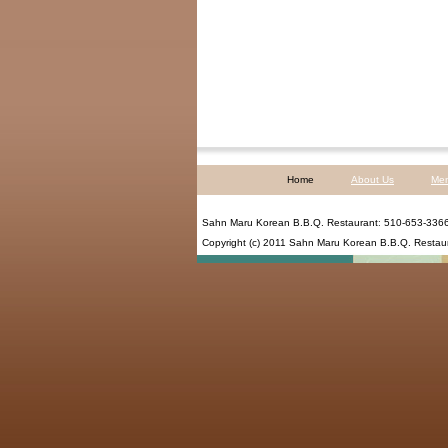
Home
About Us
Me
Sahn Maru Korean B.B.Q. Restaurant
:
510-653-336
Copyright (c) 2011
Sahn Maru Korean B.B.Q. Restau