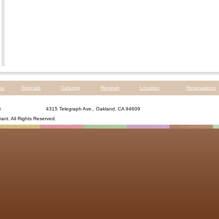
nu
Specials
Catering
Reviews
Location
Reservations
6
4315 Telegraph Ave., Oakland, CA 94609
rant
. All Rights Reserved.