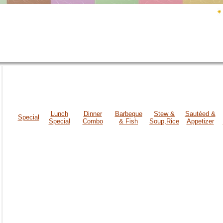
Lunch
Dinner
Barbeque
Stew &
Sautéed &
Special
Special
Combo
& Fish
Soup,Rice
Appetizer