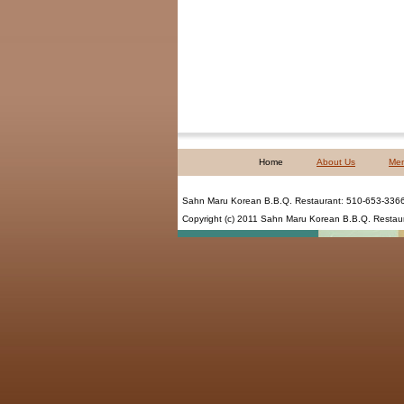
Home
About Us
Me
Sahn Maru Korean B.B.Q. Restaurant
:
510-653-336
Copyright (c) 2011
Sahn Maru Korean B.B.Q. Restau