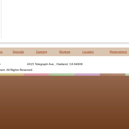
nu
Specials
Catering
Reviews
Location
Reservations
6
4315 Telegraph Ave., Oakland, CA 94609
rant
. All Rights Reserved.