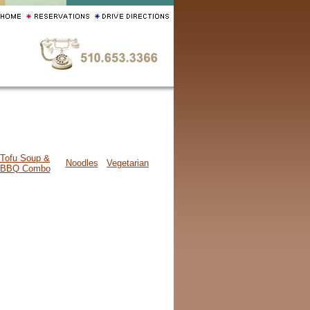
Tofu Soup &
Noodles
Vegetarian
BBQ Combo