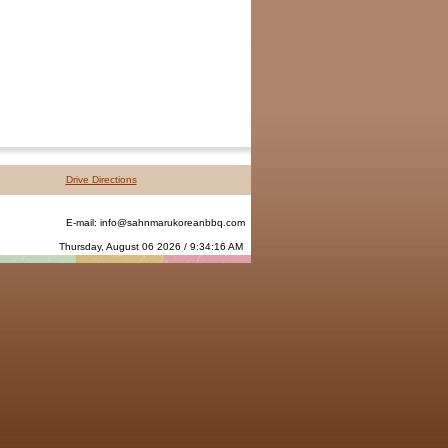
Drive Directions
E-mail:
info@sahnmarukoreanbbq.com
Thursday, August 06 2026 / 9:34:16 AM