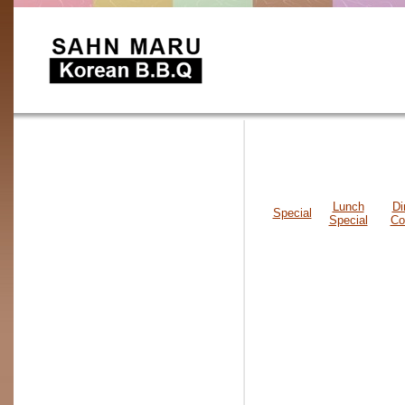
Lunch
Di
Special
Special
Co