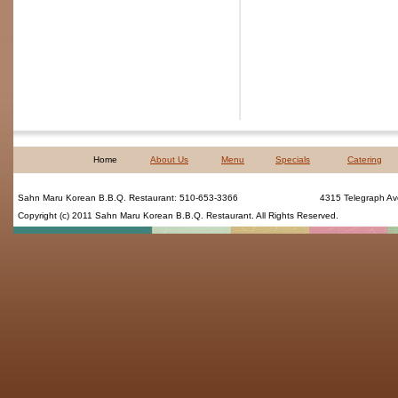
Home
About Us
Menu
Specials
Catering
Sahn Maru Korean B.B.Q. Restaurant
:
510-653-3366
4315 Telegraph Av
Copyright (c) 2011
Sahn Maru Korean B.B.Q. Restaurant
. All Rights Reserved.