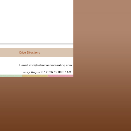
Drive Directions
E-mail:
info@sahnmarukoreanbbq.com
Friday, August 07 2026 / 2:00:37 AM