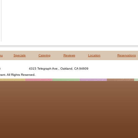
nu
Specials
Catering
Reviews
Location
Reservations
6
4315 Telegraph Ave., Oakland, CA 94609
rant
. All Rights Reserved.