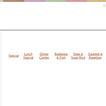
Lunch
Dinner
Barbeque
Stew &
Sautéed &
Special
Special
Combo
& Fish
Soup,Rice
Appetizer