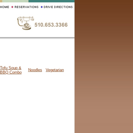
Tofu Soup &
Noodles
Vegetarian
BBQ Combo